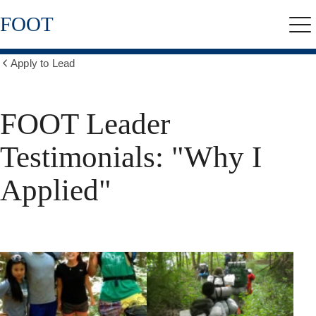
Skip
FOOT
to
Me
main
content
Apply to Lead
Show
all
breadcrumbs
FOOT Leader
Testimonials: "Why I
Applied"