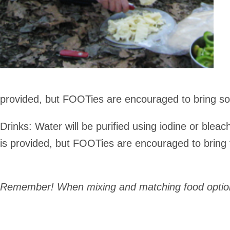
provided, but FOOTies are encouraged to bring so
Drinks
: Water will be purified using iodine or bleach
is provided, but FOOTies are encouraged to bring th
Remember! When mixing and matching food options,