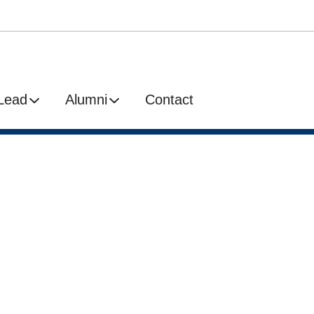
 Lead
Alumni
Contact