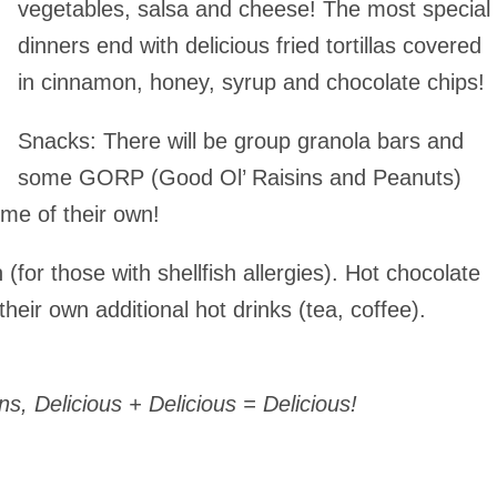
vegetables, salsa and cheese! The most special
dinners end with delicious fried tortillas covered
in cinnamon, honey, syrup and chocolate chips!
Snacks
: There will be group granola bars and
some GORP (Good Ol’ Raisins and Peanuts)
me of their own!
 (for those with shellfish allergies). Hot chocolate
eir own additional hot drinks (tea, coffee).
 Delicious + Delicious = Delicious!