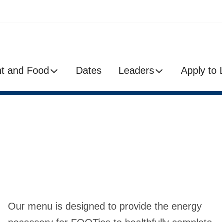
t and Food
Dates
Leaders
Apply to
Our menu is designed to provide the energy