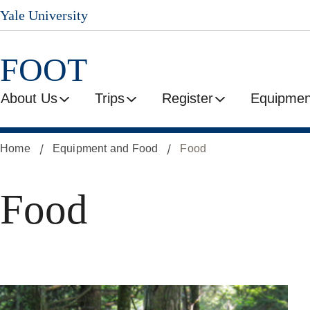
Yale University
Skip
to
main
FOOT
content
About Us
Trips
Register
Equipmen
Home
Equipment and Food
Food
Food