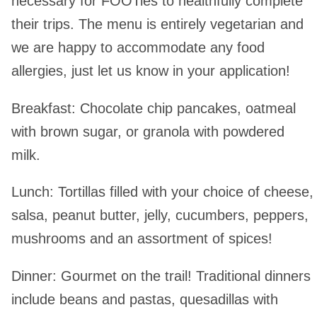
necessary for FOOTies to healthfully complete
their trips. The menu is entirely vegetarian and
we are happy to accommodate any food
allergies, just let us know in your application!
Breakfast
: Chocolate chip pancakes, oatmeal
with brown sugar, or granola with powdered
milk.
Lunch
: Tortillas filled with your choice of cheese,
salsa, peanut butter, jelly, cucumbers, peppers,
mushrooms and an assortment of spices!
Dinner
: Gourmet on the trail! Traditional dinners
include beans and pastas, quesadillas with