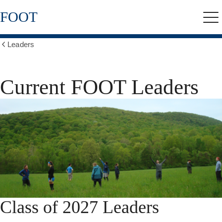
Skip
FOOT
to
Me
main
content
Leaders
Show
all
breadcrumbs
Current FOOT Leaders
Class of 2027 Leaders