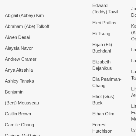
Edward
Ju
(Teddy)
Tawil
Do
Abigail (Abbey) Kim
Eleri
Phillips
Ka
Abraham (Abe)
Tolkoff
(K
Eli
Tsung
Aiwen
Desai
Og
Elijah (Eli)
Alaysia
Navor
La
Buchdahl
Andrew
Cramer
La
Elizabeth
Dejanikus
Anya
Aitsahlia
La
Ta
Ella
Pearlman-
Ashley
Tanaka
Chang
Li
Benjamin
At
Elliot (Gus)
(Benj)
Mousseau
Buck
Li
Fr
Caitlin
Brown
Ethan
Olim
Ma
Camille
Chang
Forrest
Ly
Hutchison
Carigan
McGuinn