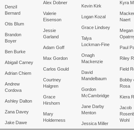
Alex Dobner
Kyra M
Kevin Kirk
Denzil
Bernard
Valerie
Macken
Logan Kozal
Eisenson
Naert
Otis Blum
Grace Lindsey
Jessie
Megan
Brandon
Garland
Opatrn
Talya
Boyer
Lockman-Fine
Adam Goff
Paul Pa
Ben Burke
Onagh
Max Gordon
Riley R
Mackenzie
Abigail Carney
Carlos Gould
Field 
David
Adrian Chiem
Mandelbaum
Courtney
Bobby 
Andrew
Halgren
Rosa
Gordon
Cordova
McCambridge
Grace
Kiera 
Ashley Dalton
Hirshorn
Jane Darby
Jacob
Zana Davey
Menton
Mary
Rosenb
Holderness
Wohl
Jake Dawe
Jessica Miller