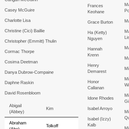
Ma
Frances
Casey
McGuire
Po
Keohane
Charlotte
Lisa
Ma
Grace
Burton
Christine (Cici)
Baillie
M
Ha (Ketty)
Li
Nguyen
Christopher (Emmitt)
Thulin
Ma
Hannah
Cormac
Thorpe
Krenn
M
Cosima
Deetman
Henry
Mi
Demarest
Danya
Dubrow-Compaine
Mi
Honor
Daphne
Raskin
W
Callanan
David
Rosenbloom
Mi
Idone
Rhodes
Gi
Abigail
Kim
Isabel
Arroyo
(Abbey)
Mi
Qu
Isabel (Izzy)
Abraham
Kalb
Tolkoff
Mi
(Abe)