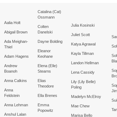
Catalina (Cat)
Ossmann
Aalia Holt
Julia Kosinski
Colten
Abigail
Brown
Danelski
Juliet
Scott
Sa
Ada
Meighan-
Dayne
Bolding
Katya
Agrawal
Sof
Thiel
Eleanor
Kayla
Tillman
Sof
Adam Hagens
Keohane
Bl
Landon
Hellman
Andrew
Elena (Elle)
So
Boanoh
Stearns
Lena
Cassidy
Br
Anna
Calkins
Elias
Lily (Lily Belle)
So
Theodore
Poling
Anna
Ji
Feldstein
Ella
Brenes
Madelyn
McElroy
Sui
Anna
Lehman
Emma
Mae
Chew
Ta
Popowitz
Anshul
Lalan
Marisa Bello