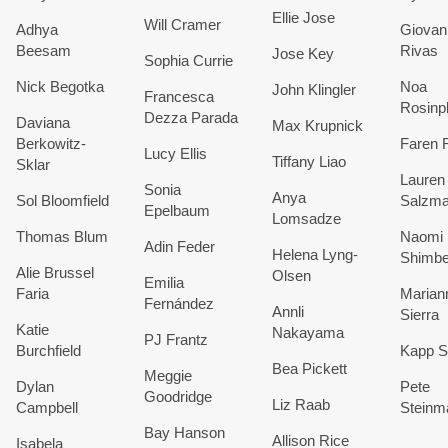
Ellie Jose
Will Cramer
Adhya
Giovan
Beesam
Rivas
Jose Key
Sophia Currie
Nick Begotka
Noa
John Klingler
Francesca
Rosinp
Dezza Parada
Daviana
Max Krupnick
Berkowitz-
Faren 
Lucy Ellis
Tiffany Liao
Sklar
Lauren
Sonia
Anya
Sol Bloomfield
Salzm
Epelbaum
Lomsadze
Thomas Blum
Naomi
Adin Feder
Helena Lyng-
Shimbe
Alie Brussel
Olsen
Emilia
Faria
Marian
Fernández
Annli
Sierra
Katie
Nakayama
PJ Frantz
Burchfield
Kapp S
Bea Pickett
Meggie
Dylan
P
ete
Goodridge
Liz Raab
Campbell
Steinm
Bay Hanson
Allison Rice
Isabela