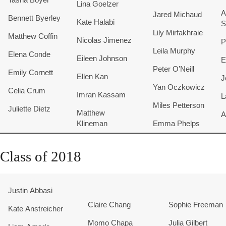
Lina Goelzer
A
Jared Michaud
Bennett Byerley
Kate Halabi
S
Lily Mirfakhraie
Matthew Coffin
Nicolas Jimenez
P
Leila Murphy
Elena Conde
Eileen Johnson
E
Peter O’Neill
Emily Cornett
Ellen Kan
J
Yan Oczkowicz
Celia Crum
Imran Kassam
L
Miles Petterson
Juliette
Dietz
​Matthew
A
Klineman
Emma Phelps
Class of 2018
Justin Abbasi
Claire Chang
Sophie Freeman
Kate Anstreicher
Momo Chapa
Julia Gilbert