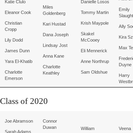
Katie Clulo
Danielle Losos
Miles
Emily
Eleanor Cook
Tommy Martin
Goldenberg
Slaugh
Christian
Krish Maypole
Kari Hustad
Ally S
Cropp
Skakel
Dana Joseph
Kira S
Lily Dodd
McCooey
Lindsay Jost
Max Tei
James Dunn
Eli Mennerick
Anna Kane
Freder
Yara El-Khatib
Anne Northrup
Duyne
Charlotte
Charlotte
Sam Oldshue
Keathley
Harry
Emerson
Westbr
Class of 2020
Joe Abramson
Connor
Duwan
William
Veena
Sarah Adams