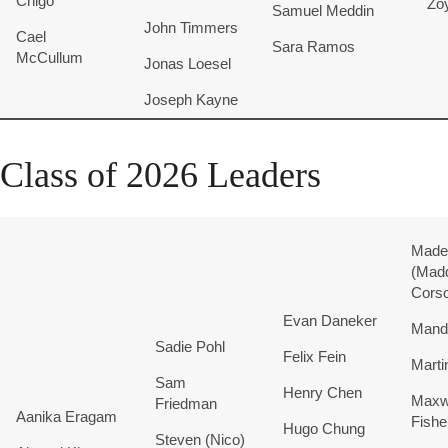
Chigo
Zo
Samuel
Meddin
John
Timmers
Cael
Sara
Ramos
McCullum
Jonas
Loesel
Joseph
Kayne
Class of 2026 Leaders
Madel
(Mad
Cors
Evan Daneker
Mand
Sadie
Pohl
Felix
Fein
Marti
Sam
Henry
Chen
Maxw
Friedman
Aanika Eragam
Fishe
Hugo
Chung
Steven (Nico)