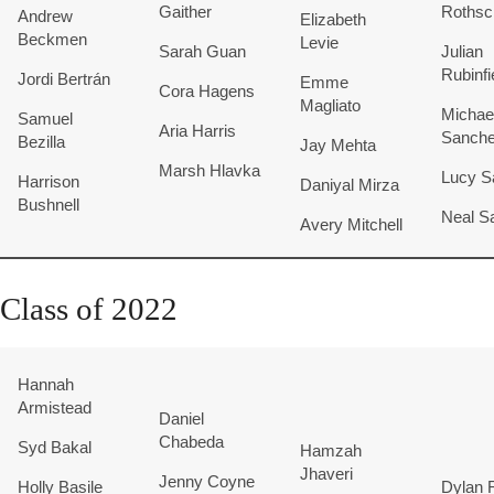
Gaither
Rothsc
Andrew
Elizabeth
Beckmen
Levie
Sarah Guan
Julian
Rubinfi
Jordi Bertrán
Emme
Cora Hagens
Magliato
Michae
Samuel
Aria Harris
Sanch
Bezilla
Jay Mehta
Marsh Hlavka
Lucy S
Harrison
Daniyal Mirza
Bushnell
Neal Sa
Avery Mitchell
Class of 2022
Hannah
Armistead
Daniel
Chabeda
Syd Bakal
Hamzah
Jhaveri
Jenny Coyne
Holly Basile
Dylan R