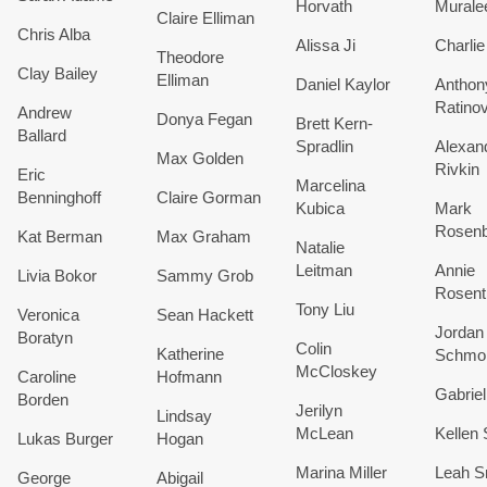
Horvath
Murale
Claire Elliman
Chris Alba
Alissa Ji
Charlie
Theodore
Clay Bailey
Elliman
Daniel Kaylor
Anthon
Ratino
Andrew
Donya Fegan
Brett Kern-
Ballard
Spradlin
Alexan
Max Golden
Rivkin
Eric
Marcelina
Benninghoff
Claire Gorman
Kubica
Mark
Rosenb
Kat Berman
Max Graham
Natalie
Leitman
Annie
Livia Bokor
Sammy Grob
Rosent
Tony Liu
Veronica
Sean Hackett
Jordan
Boratyn
Colin
Katherine
Schmo
McCloskey
Caroline
Hofmann
Gabriel
Borden
Jerilyn
Lindsay
McLean
Kellen 
Lukas Burger
Hogan
Marina Miller
Leah S
George
Abigail