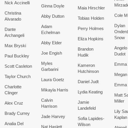
Nick Accinelli
Mirzad
Ginna Doyle
Maia Hirschler
Christina
Cole M
Abby Dutton
Tobias Holden
Alvarado
Dylan
Adam
Perry Holmes
Dante
Onderd
Echelman
Archangeli
Snow
Eliza Hopkins
Abby Elder
Max Bryski
Angelo 
Brandon
Joe Engish
Dudot
Hudik
Paul Buckley
​Myles
Emma 
Kameron
Scott Casleton
Garbarini
Hutchinson
Megan
Taylor Church
Laura Goetz
Daniel Judt
Emma 
​Charlotte
Mikayla Harris
​Lydia Keating
Clinger
Matt Sa
Calvin
Miller
Jamie
Alex Cruz
Harrison
Landefeld
Lily Sa
Brady Currey
Jade Harvey
Kaplan
Sofia Lapides-
Analia Del
Wilson
Nat Haslett
Abigail