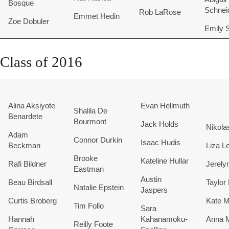
Bosque
Schnei
Rob LaRose
Emmet Hedin
Zoe Dobuler
Emily S
Class of 2016
Alina Aksiyote
Evan
Hellmuth
Shalila De
Benardete
Bourmont
Jack Holds
Nikola
Adam
Connor Durkin
Isaac Hudis
Beckman
Liza L
Brooke
Kateline Hullar
Rafi Bildner
Jerely
Eastman
Austin
Beau Birdsall
Taylo
Natalie Epstein
Jaspers
Curtis Broberg
Kate M
Tim Follo
Sara
Hannah
Kahanamoku-
Anna M
Reilly Foote