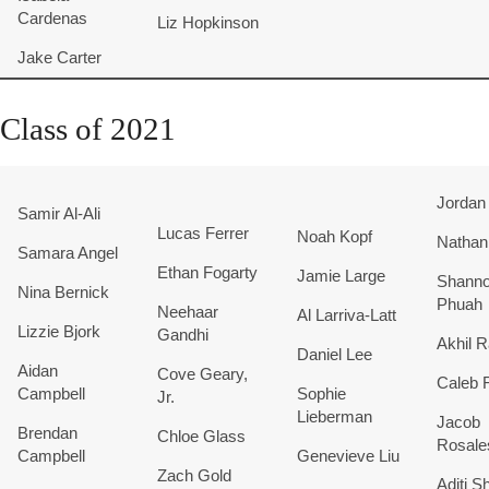
Cardenas
Liz Hopkinson
Jake Carter
Class of 2021
Jordan
Samir Al-Ali
Lucas Ferrer
Noah Kopf
Nathan
Samara Angel
Ethan Fogarty
Jamie Large
Shann
Nina Bernick
Phuah
Neehaar
Al Larriva-Latt
Lizzie Bjork
Gandhi
Akhil R
Daniel Lee
Aidan
Cove Geary,
Caleb 
Campbell
Sophie
Jr.
Lieberman
Jacob
Brendan
Chloe Glass
Rosal
Campbell
Genevieve Liu
Zach Gold
Aditi S