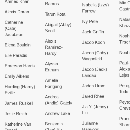
Ahmed
Khan
Mia
C
Ramos
Isabella (Izzy)
Castr
Farrow
Alexis
Doran
Tarun
Kota
Nata
Ivy Pete
Catherine
Abigail (Abby)
Khaz
(Cate)
Scott
Jack
Griffin
Jacobson
Noah
Alexis
Tirsc
Jacob
Koch
Elena
Bouldin
Ramirez-
Noah
Jacob (Coby)
Hardy
Elle
Paradis
Wagonfeld
Paul-
Alyssa
Emerson
Harris
Alexa
Jacob (Jack)
Erthum
Lejas
Landau
Emily Aikens
Amelia
Pereg
Jaden
Uram
Fortgang
Harding (Hardy)
Todd
Eville
Jared
Rhee
Andrea
Peyt
(Andie)
Gately
James Ruskell
Jia Yi (Jenny)
Crev
Liu
Andrew
Lake
Josie
Reich
Prane
Julianne
Benjamin
Katherine
Van
Shar
Harwood
(Ben)
Xu