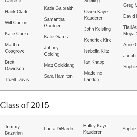
Carrese
Snelling
Greg 
Katie Galbraith
Hank Clark
Owen Kaye-
David 
Kauderer
Samantha
Will Conlon
Gardner
TlalliA
John Keisling
Katie Cooke
Moya-
Katie Garris
Kendrick Kirk
Martha
Anne O
Johnny
Cosgrove
Isabella Klitz
Golding
Jacob
Brett
Ian Knapp
Matt Goldklang
Sophie
Davidson
Madeline
Sara Hamilton
Truett Davis
Landon
Class of 2015
Halley
Kaye-
Tommy
Laura DiNardo
Sophie 
Kauderer
Bazarian