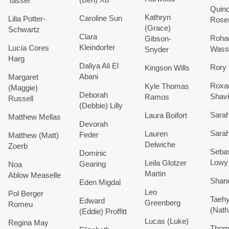
Tassel
Quin
Kathryn
Caroline
Sun
Lilia
Potter-
Rose
(Grace)
Schwartz
Clara
Roha
Gibson-
Kleindorfer
Lucía
Cores
Wass
Snyder
Harg
Daliya
Ali El
Rory
Kingson
Wills
Abani
Margaret
Roxa
Kyle Thomas
(Maggie)
Deborah
Shavi
Ramos
Russell
(Debbie)
Lilly
Sara
Laura
Boifort
Matthew
Mellas
Devorah
Sara
Lauren
Feder
Matthew (Matt)
Delwiche
Zoerb
Sebas
Dominic
Lowy
Leila
Glotzer
Gearing
Noa
Martin
Ablow
Measelle
Shan
Eden
Migdal
Leo
Pol
Berger
Taeh
Edward
Greenberg
Romeu
(Nath
(Eddie)
Proffitt
Lucas (Luke)
Regina May
Thom