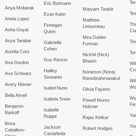
Te
Eric
Bormann
Anya
Mobarak
Maryam
Twahir
Te
Evan
Kahn
Ariela
Lopez
Matthew
Th
Finnegan
Letourneau
Asha
Goyal
Co
Quinn
Mira
Dubler-
Asya
Tarabar
Tin
Gabriella
Furman
Cohen
Aurelia Cors
Tor
Nickhil (Nick)
Gus
Renzin
Bhasin
Ava
Gordon
Wil
Cra
Hailley
Noramon (Nora)
Ava
Schwarz
Siswanto
Ransibrahmanakul
Wil
Avery
Misner
Wo
Isabel
Nuno
Olivia
Fayemi
Bella
Amell
Wy
Isabela
Snow
Powell
Munro
Fi
Benjamin
Holzner
Isabelle
Barkoff
Ya
Ruppe
Rajas
Ketkar
Brisa
Yo
Jackson
Robert
Hodges
Caballero-
Castañeda