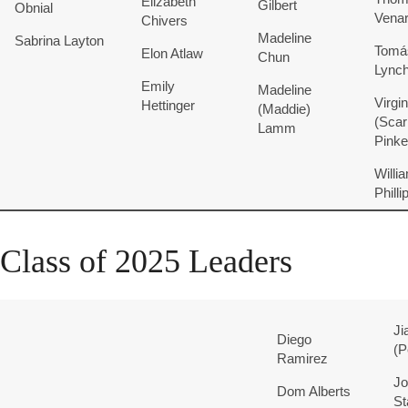
Elizabeth
Gilbert
Obnial
Vena
Chivers
Madeline
Sabrina
Layton
Tomá
Elon
Atlaw
Chun
Lync
Emily
Madeline
Virgin
Hettinger
(Maddie)
(Scarl
Lamm
Pink
Willia
Philli
Class of 2025 Leaders
Ji
Diego
(P
Ramirez
Jo
Dom
Alberts
St