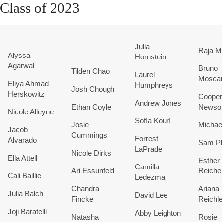
Class of 2023
Julia
Raja M
Alyssa
Hornstein
Agarwal
Bruno
Tilden Chao
Laurel
Moscar
Eliya Ahmad
Humphreys
Josh Chough
Herskowitz
Cooper
Andrew Jones
Ethan Coyle
News
Nicole Alleyne
Sofía Kourí
Josie
Michae
Jacob
Cummings
Forrest
Alvarado
Sam Pl
LaPrade
Nicole Dirks
Ella Attell
Esther
Camilla
Ari Essunfeld
Reiche
Cali Baillie
Ledezma
Chandra
Ariana
Julia Balch
David Lee
Fincke
Reichle
Joji Baratelli
Abby Leighton
Natasha
Rosie