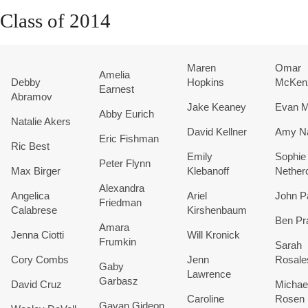
Class of 2014
Maren
Omar
Amelia
Debby
Hopkins
McKen
Earnest
Abramov
Jake Keaney
Evan M
Abby Eurich
Natalie Akers
David Kellner
Amy Na
Eric Fishman
Ric Best
Emily
Sophie
Peter Flynn
Max Birger
Klebanoff
Nether
Alexandra
Angelica
Ariel
John P
Friedman
Calabrese
Kirshenbaum
Ben Pr
Amara
Jenna Ciotti
Will Kronick
Frumkin
Sarah
Cory Combs
Jenn
Rosale
Gaby
Lawrence
Garbasz
David Cruz
Michae
Caroline
Rosen
Gavan Gideon