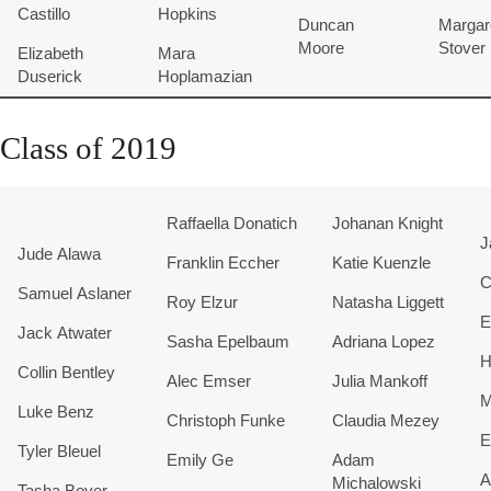
Castillo
Hopkins
Duncan
Margar
Moore
Stover
Elizabeth
Mara
Duserick
Hoplamazian
Class of 2019
Raffaella
Donatich
Johanan Knight
J
Jude Alawa
Franklin Eccher
Katie Kuenzle
C
Samuel Aslaner
Roy Elzur
Natasha Liggett
E
Jack Atwater
Sasha Epelbaum
Adriana Lopez
H
Collin Bentley
Alec Emser
Julia Mankoff
M
Luke Benz
Christoph Funke
Claudia Mezey
E
Tyler Bleuel
Emily Ge
Adam
A
Michalowski
Tasha Boyer