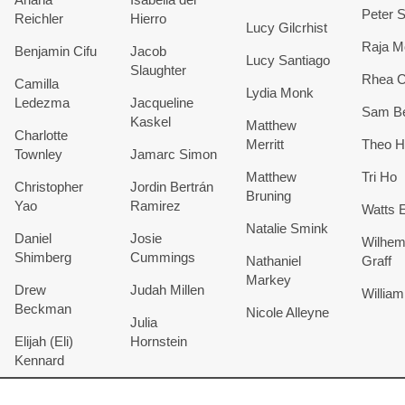
Peter 
Reichler
Hierro
Lucy Gilcrhist
Raja M
Benjamin Cifu
Jacob
Lucy Santiago
Slaughter
Rhea 
Camilla
Lydia Monk
Ledezma
Jacqueline
Sam Be
Kaskel
Matthew
Charlotte
Merritt
Theo H
Townley
Jamarc Simon
Matthew
Tri Ho
Christopher
Jordin Bertrán
Bruning
Yao
Ramirez
Watts 
Natalie Smink
Daniel
Josie
Wilhem
Shimberg
Cummings
Nathaniel
Graff
Markey
Drew
Judah Millen
Willia
Beckman
Nicole Alleyne
Julia
Elijah (Eli)
Hornstein
Kennard