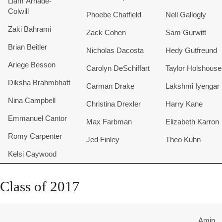
Liam Arnade-
Colwill
Phoebe Chatfield
Nell Gallogly
Zaki Bahrami
Zack Cohen
Sam Gurwitt
Brian Beitler
Nicholas Dacosta
Hedy Gutfreund
Ariege Besson
Carolyn DeSchiffart
Taylor Holshouse
Diksha Brahmbhatt
Carman Drake
Lakshmi Iyengar
Nina Campbell
Christina Drexler
Harry Kane
Emmanuel Cantor
Max Farbman
Elizabeth Karron
Romy Carpenter
​Jed Finley
Theo Kuhn
Kelsi Caywood
Class of 2017
Amin