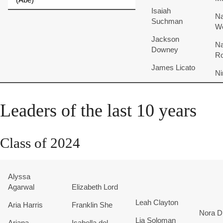
Isaiah
Na
Suchman
W
Jackson
Na
Downey
R
James
Licato
Ni
Leaders of the last 10 years
Class of 2024
Alyssa
Agarwal
Elizabeth Lord
Leah Clayton
Aria Harris
Franklin She
Nora D
Lia Soloman
Ariana
Isabella del