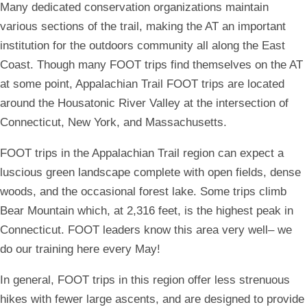
Many dedicated conservation organizations maintain
various sections of the trail, making the AT an important
institution for the outdoors community all along the East
Coast. Though many FOOT trips find themselves on the AT
at some point, Appalachian Trail FOOT trips are located
around the Housatonic River Valley at the intersection of
Connecticut, New York, and Massachusetts.
FOOT trips in the Appalachian Trail region can expect a
luscious green landscape complete with open fields, dense
woods, and the occasional forest lake. Some trips climb
Bear Mountain which, at 2,316 feet, is the highest peak in
Connecticut. FOOT leaders know this area very well– we
do our training here every May!
In general, FOOT trips in this region offer less strenuous
hikes with fewer large ascents, and are designed to provide