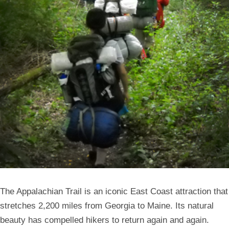
The Appalachian Trail is an iconic East Coast attraction that
stretches 2,200 miles from Georgia to Maine. Its natural
beauty has compelled hikers to return again and again.