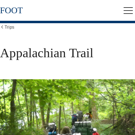
Skip
FOOT
to
Me
main
content
Trips
Show
all
breadcrumbs
Appalachian Trail