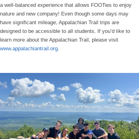
a well-balanced experience that allows FOOTies to enjoy
nature and new company! Even though some days may
have significant mileage, Appalachian Trail trips are
designed to be accessible to all students. If you’d like to
learn more about the Appalachian Trail, please visit
www.appalachiantrail.org
.